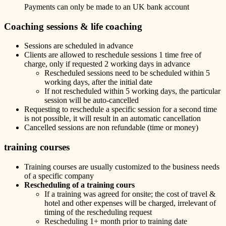
Payments can only be made to an UK bank account
Coaching sessions & life coaching
Sessions are scheduled in advance
Clients are allowed to reschedule sessions 1 time free of
charge, only if requested 2 working days in advance
Rescheduled sessions need to be scheduled within 5
working days, after the initial date
If not rescheduled within 5 working days, the particular
session will be auto-cancelled
Requesting to reschedule a specific session for a second time
is not possible, it will result in an automatic cancellation
Cancelled sessions are non refundable (time or money)
training courses
Training courses are usually customized to the business needs
of a specific company
Rescheduling of a training cours
If a training was agreed for onsite; the cost of travel &
hotel and other expenses will be charged, irrelevant of
timing of the rescheduling request
Rescheduling 1+ month prior to training date