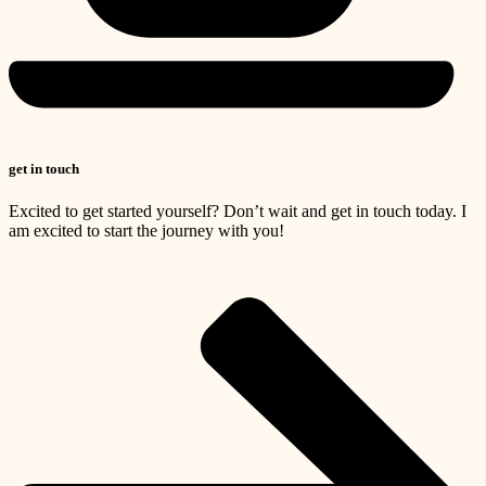
get in touch
Excited to get started yourself? Don’t wait and get in touch today. I
am excited to start the journey with you!