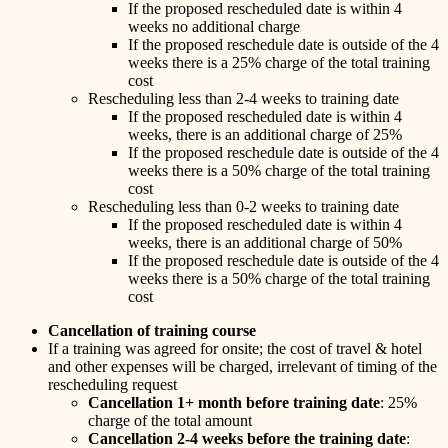
If the proposed rescheduled date is within 4
weeks no additional charge
If the proposed reschedule date is outside of the 4
weeks there is a 25% charge of the total training
cost
Rescheduling less than 2-4 weeks to training date
If the proposed rescheduled date is within 4
weeks, there is an additional charge of 25%
If the proposed reschedule date is outside of the 4
weeks there is a 50% charge of the total training
cost
Rescheduling less than 0-2 weeks to training date
If the proposed rescheduled date is within 4
weeks, there is an additional charge of 50%
If the proposed reschedule date is outside of the 4
weeks there is a 50% charge of the total training
cost
Cancellation of training course
If a training was agreed for onsite; the cost of travel & hotel
and other expenses will be charged, irrelevant of timing of the
rescheduling request
Cancellation 1+ month before training date
: 25%
charge of the total amount
Cancellation 2-4 weeks before the training date
: