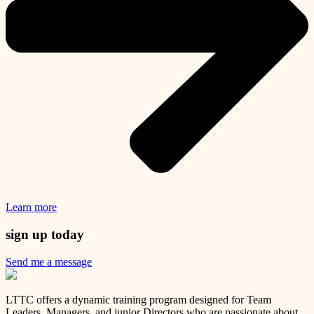
Learn more
sign up today
Send me a message
LTTC offers a dynamic training program designed for Team
Leaders, Managers, and junior Directors who are passionate about