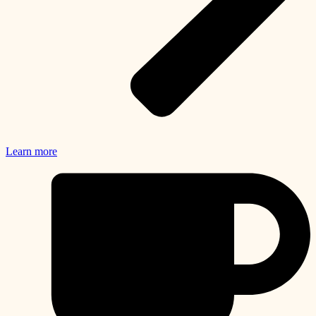
Learn more