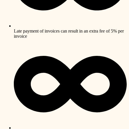
Late payment of invoices can result in an extra fee of 5% per
invoice