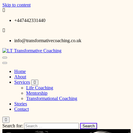
Skip to content
+447442331440
info@transformativecoaching.co.uk
Laurence Turgeon Transformative Coaching
LT Transformative Coaching
Home
About
Services
Life Coaching
Mentorship
Transformational Coaching
Stories
Contact
Search for: