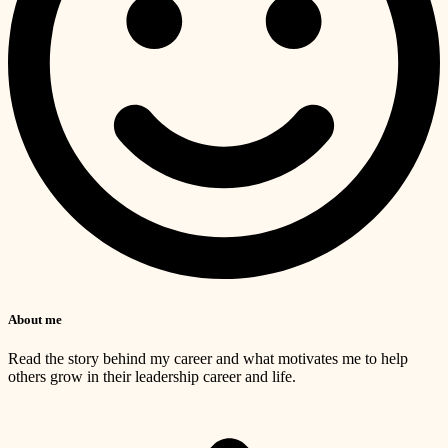
About me
Read the story behind my career and what motivates me to help
others grow in their leadership career and life.