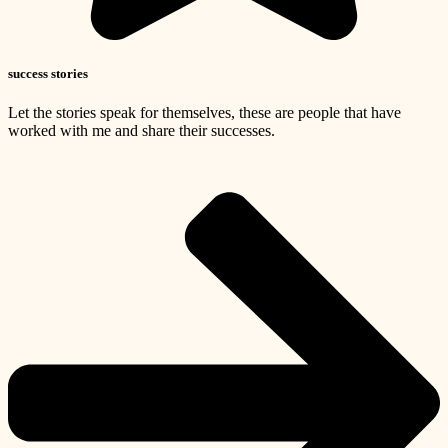
success stories
Let the stories speak for themselves, these are people that have
worked with me and share their successes.