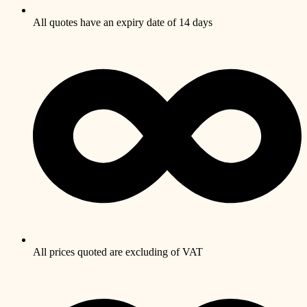
All quotes have an expiry date of 14 days
All prices quoted are excluding of VAT