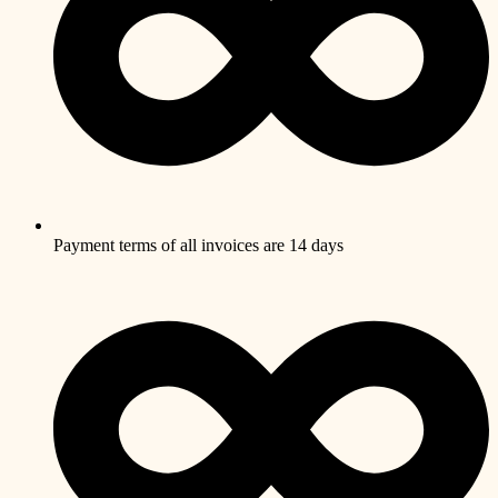
Payment terms of all invoices are 14 days