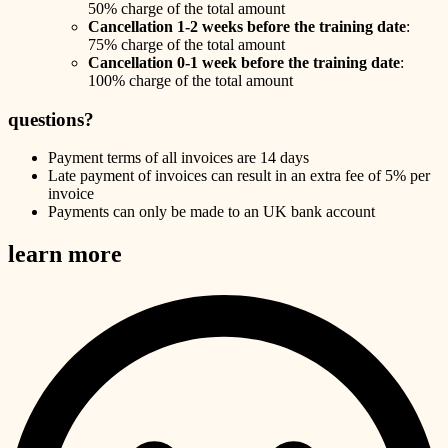
50% charge of the total amount
Cancellation 1-2 weeks before the training date
:
75% charge of the total amount
Cancellation 0-1 week before the training date
:
100% charge of the total amount
questions?
Payment terms of all invoices are 14 days
Late payment of invoices can result in an extra fee of 5% per
invoice
Payments can only be made to an UK bank account
learn more