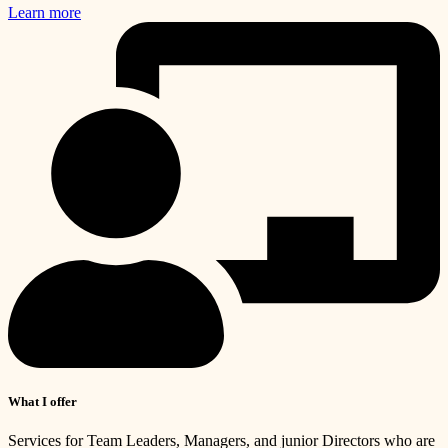
Learn more
What I offer
Services for Team Leaders, Managers, and junior Directors who are