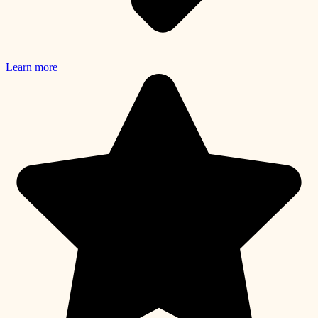
Learn more