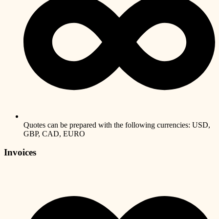
Quotes can be prepared with the following currencies: USD,
GBP, CAD, EURO
Invoices