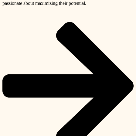
passionate about maximizing their potential.