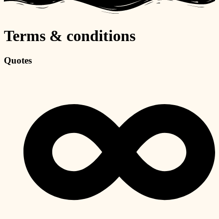
Terms & conditions
Quotes